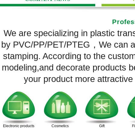
Profes
We are specializing in plastic tra
by PVC/PP/PET/PTEG，We can also
stamping. According to the custom
modeling,and decorate products be
your product more attractive
Electronic products
Cosmetics
Gift
F