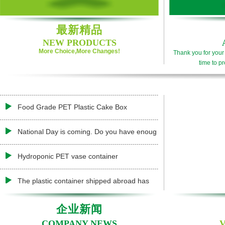
最新精品
NEW PRODUCTS
More Choice,More Changes!
Thank you for your 
time to pr
Food Grade PET Plastic Cake Box
National Day is coming. Do you have enoug
Hydroponic PET vase container
The plastic container shipped abroad has
企业新闻
COMPANY NEWS