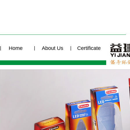
Home
About Us
Certificate
|
|
|