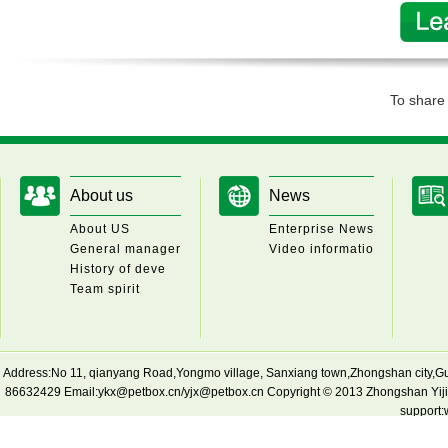
To shar
About us
News
About US
Enterprise News
General manager
Video informatio
History of deve
Team spirit
Address:No 11, qianyang Road,Yongmo village, Sanxiang town,Zhongshan cit
86632429 Email:ykx@petbox.cn/yjx@petbox.cn Copyright © 2013 Zhongshan Yijian
support